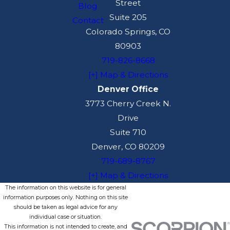
Street
Blog
Suite 205
Contact
Colorado Springs, CO
80903
719-826-8668
[+] Map & Directions
Denver Office
3773 Cherry Creek N.
Drive
Suite 710
Denver, CO 80209
719-689-8767
[+] Map & Directions
The information on this website is for general
information purposes only. Nothing on this site
should be taken as legal advice for any
individual case or situation.
This information is not intended to create, and