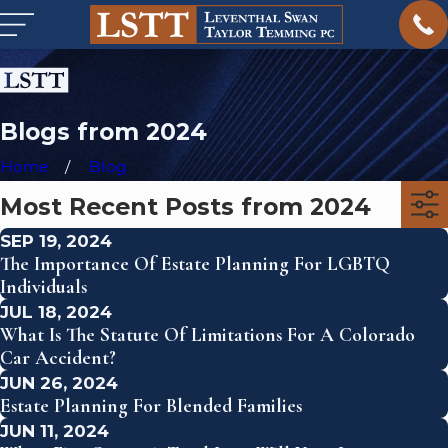
Blogs from 2024
Home
Blog
Most Recent Posts from 2024
SEP 19, 2024
The Importance Of Estate Planning For LGBTQ
Individuals
JUL 18, 2024
What Is The Statute Of Limitations For A Colorado
Car Accident?
JUN 26, 2024
Estate Planning For Blended Families
JUN 11, 2024