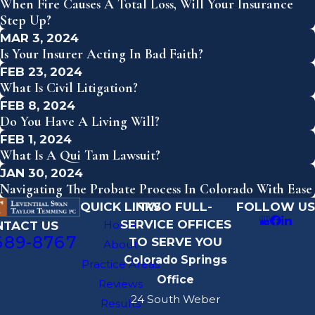
When Fire Causes A Total Loss, Will Your Insurance
Step Up?
MAR 3, 2024
Is Your Insurer Acting In Bad Faith?
FEB 23, 2024
What Is Civil Litigation?
FEB 8, 2024
Do You Have A Living Will?
FEB 1, 2024
What Is A Qui Tam Lawsuit?
JAN 30, 2024
Navigating The Probate Process In Colorado With Ease
QUICK LINKS
TWO FULL-
FOLLOW US
SERVICE OFFICES
Home
NTACT US
689-8767
TO SERVE YOU
About
Colorado Springs
Practice Areas
Office
Reviews
24 South Weber
Results