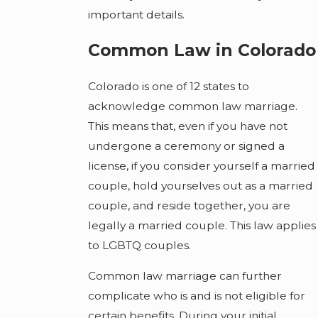
important details.
Common Law in Colorado
Colorado is one of 12 states to
acknowledge common law marriage.
This means that, even if you have not
undergone a ceremony or signed a
license, if you consider yourself a married
couple, hold yourselves out as a married
couple, and reside together, you are
legally a married couple. This law applies
to LGBTQ couples.
Common law marriage can further
complicate who is and is not eligible for
certain benefits. During your initial