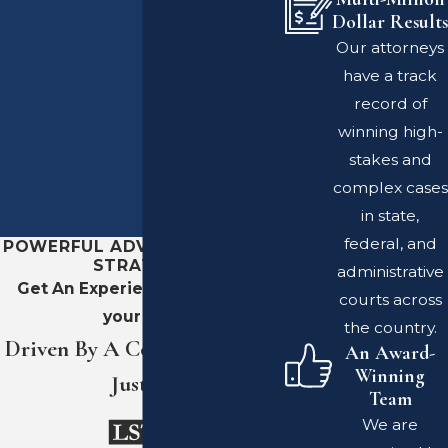
Dollar Results
Our attorneys
have a track
record of
winning high-
stakes and
complex cases
in state,
federal, and
POWERFUL ADVOCACY. SHARP
STRATEGY.
administrative
Get An Experienced Team On
courts across
your Side
the country.
Driven By A Commitment To
An Award-
Winning
Justice
Team
We are