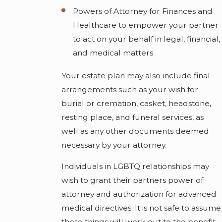
Powers of Attorney for Finances and
Healthcare to empower your partner
to act on your behalf in legal, financial,
and medical matters
Your estate plan may also include final
arrangements such as your wish for
burial or cremation, casket, headstone,
resting place, and funeral services, as
well as any other documents deemed
necessary by your attorney.
Individuals in LGBTQ relationships may
wish to grant their partners power of
attorney and authorization for advanced
medical directives. It is not safe to assume
these things will work out to the benefit