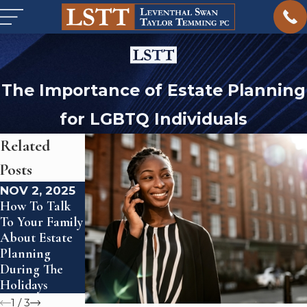
The Importance of Estate Planning
for LGBTQ Individuals
Related
Posts
NOV 2, 2025
JUN 26, 2024
FEB 23, 2024
How To Talk
Estate
What Is Civil
To Your Family
Planning For
Litigation?
About Estate
Blended
Planning
Families
During The
Holidays
1
/
3