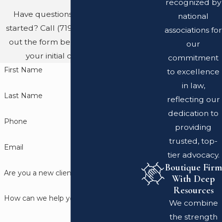
recognized by
Have questions? Ready to get
national
started? Call
(719) 689-8767
or fill
associations for
out the form below to schedule
our
your initial consultation.
commitment
First Name
to excellence
in law,
Last Name
reflecting our
dedication to
Phone
providing
trusted, top-
Email
tier advocacy.
Boutique Firm
Are you a new client?
With Deep
Resources
How can we help you?
We combine
the strength