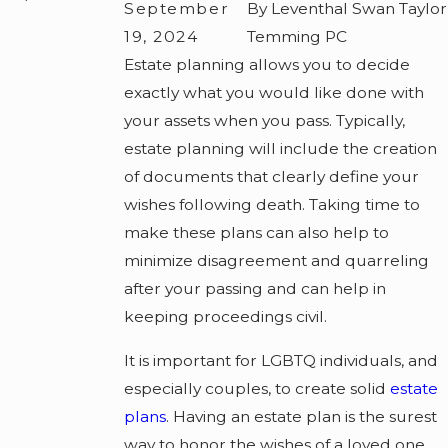
September
By Leventhal Swan Taylor
19, 2024
Temming PC
Estate planning allows you to decide
exactly what you would like done with
your assets when you pass. Typically,
estate planning will include the creation
of documents that clearly define your
wishes following death. Taking time to
make these plans can also help to
minimize disagreement and quarreling
after your passing and can help in
keeping proceedings civil.
It is important for LGBTQ individuals, and
especially couples, to create solid
estate
plans
. Having an estate plan is the surest
way to honor the wishes of a loved one