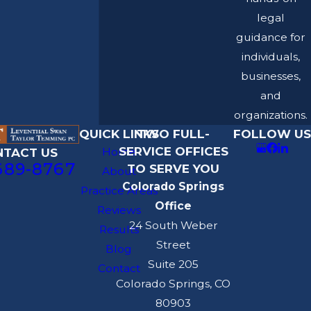
legal
guidance for
individuals,
businesses,
and
organizations.
QUICK LINKS
TWO FULL-
FOLLOW US
SERVICE OFFICES
Home
NTACT US
689-8767
TO SERVE YOU
About
Colorado Springs
Practice Areas
Office
Reviews
24 South Weber
Results
Street
Blog
Suite 205
Contact
Colorado Springs, CO
80903