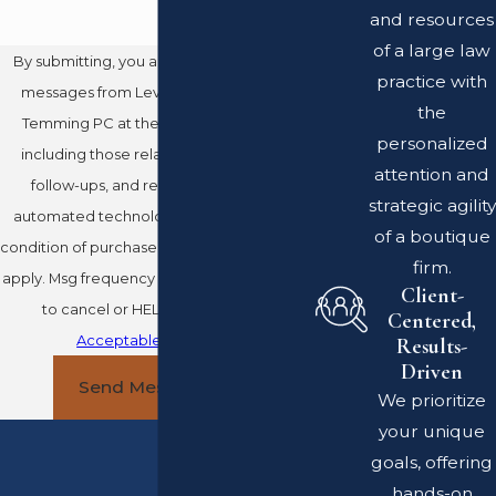
and resources
of a large law
By submitting, you agree to receive text
practice with
messages from Leventhal Swan Taylor
the
Temming PC at the number provided,
personalized
including those related to your inquiry,
attention and
follow-ups, and review requests, via
strategic agility
automated technology. Consent is not a
of a boutique
condition of purchase. Msg & data rates may
firm.
apply. Msg frequency may vary. Reply STOP
Client-
to cancel or HELP for assistance.
Centered,
Acceptable Use Policy
Results-
Driven
Send Message
We prioritize
your unique
goals, offering
hands-on