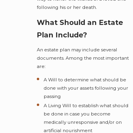
following his or her death.
What Should an Estate
Plan Include?
An estate plan may include several
documents. Among the most important
are:
A Will to determine what should be
done with your assets following your
passing
A Living Will to establish what should
be done in case you become
medically unresponsive and/or on
artificial nourishment