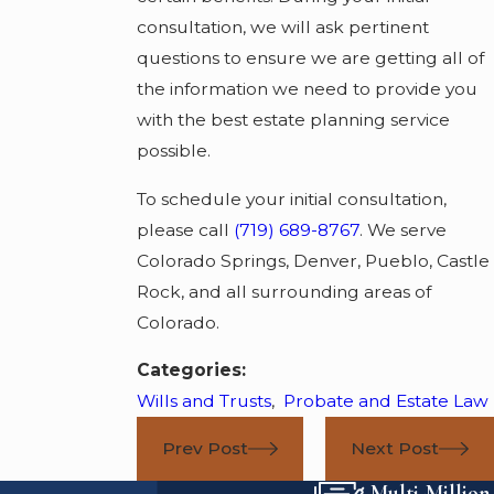
consultation, we will ask pertinent
questions to ensure we are getting all of
the information we need to provide you
with the best estate planning service
possible.
To schedule your initial consultation,
please call
(719) 689-8767
. We serve
Colorado Springs, Denver, Pueblo, Castle
Rock, and all surrounding areas of
Colorado.
Categories:
Wills and Trusts
,
Probate and Estate Law
Prev Post
Next Post
Multi-Million