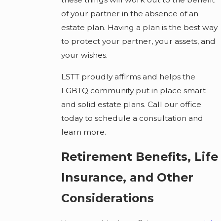
of your partner in the absence of an
estate plan. Having a plan is the best way
to protect your partner, your assets, and
your wishes.
LSTT proudly affirms and helps the
LGBTQ community put in place smart
and solid estate plans. Call our office
today to schedule a consultation and
learn more.
Retirement Benefits, Life
Insurance, and Other
Considerations