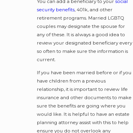
You can add a beneficiary to your
social
security benefits
, 401k, and other
retirement programs. Married LGBTQ
couples may designate the spouse for
any of these. It is always a good idea to
review your designated beneficiary every
so often to make sure the information is
current.
If you have been married before or if you
have children from a previous
relationship, it is important to review life
insurance and other documents to make
sure the benefits are going where you
would like. It is helpful to have an estate
planning attorney assist with this to help
ensure you do not overlook any