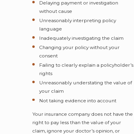
Delaying payment or investigation
without cause
Unreasonably interpreting policy
language
Inadequately investigating the claim
Changing your policy without your
consent
Failing to clearly explain a policyholder’s
rights
Unreasonably understating the value of
your claim
Not taking evidence into account
Your insurance company does not have the
right to pay less than the value of your
claim, ignore your doctor’s opinion, or