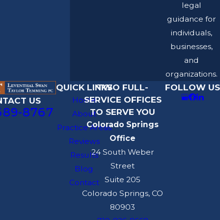
legal
guidance for
individuals,
businesses,
and
organizations.
QUICK LINKS
TWO FULL-
FOLLOW US
SERVICE OFFICES
Home
NTACT US
689-8767
TO SERVE YOU
About
Colorado Springs
Practice Areas
Office
Reviews
24 South Weber
Results
Street
Blog
Suite 205
Contact
Colorado Springs, CO
80903