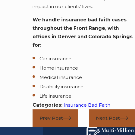
impact in our clients’ lives.
We handle insurance bad faith cases
throughout the Front Range, with
offices in Denver and Colorado Springs
for:
Car insurance
Home insurance
Medical insurance
Disability insurance
Life insurance
Categories:
Insurance Bad Faith
Prev Post
Next Post
Multi-Million