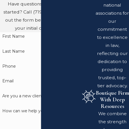
Have questions? Ready to get
national
started? Call
(719) 689-8767
or fill
associations for
out the form below to schedule
our
your initial consultation.
commitment
First Name
to excellence
in law,
Last Name
reflecting our
dedication to
Phone
providing
trusted, top-
Email
tier advocacy.
Boutique Firm
Are you a new client?
With Deep
Resources
How can we help you?
We combine
the strength