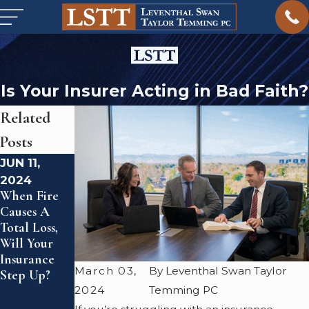
Is Your Insurer Acting in Bad Faith?
Related
Posts
JUN 11,
FEB 23,
AUG 5,
2024
2024
2023
When Fire
What Is Civil
Leventhal
Causes A
Litigation?
Swan Taylor
Total Loss,
Temming PC
Will Your
Expands
Insurance
Presence
March 03,
By Leventhal Swan Taylor
Step Up?
With New
Denver
2024
Temming PC
Office