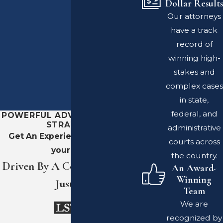
Dollar Results
Our attorneys
have a track
record of
winning high-
stakes and
complex cases
in state,
federal, and
POWERFUL ADVOCACY. SHARP
STRATEGY.
administrative
Get An Experienced Team On
courts across
your Side
the country.
Driven By A Commitment To
An Award-
Winning
Justice
Team
We are
recognized by