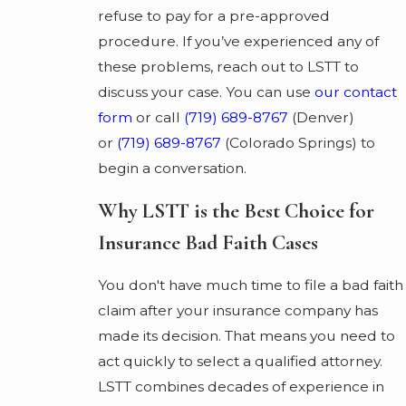
refuse to pay for a pre-approved
procedure. If you’ve experienced any of
these problems, reach out to LSTT to
discuss your case. You can use
our contact
form
or call
(719) 689-8767
(Denver)
or
(719) 689-8767
(Colorado Springs) to
begin a conversation.
Why LSTT is the Best Choice for
Insurance Bad Faith Cases
You don't have much time to file a bad faith
claim after your insurance company has
made its decision. That means you need to
act quickly to select a qualified attorney.
LSTT combines decades of experience in