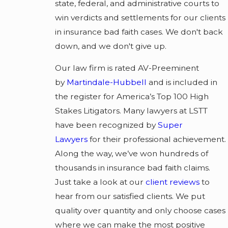
state, federal, and administrative courts to
win verdicts and settlements for our clients
in insurance bad faith cases. We don't back
down, and we don't give up.
Our law firm is rated AV-Preeminent
by
Martindale-Hubbell
and is included in
the register for America’s Top 100 High
Stakes Litigators. Many lawyers at LSTT
have been recognized by
Super
Lawyers
for their professional achievement.
Along the way, we’ve won hundreds of
thousands in insurance bad faith claims.
Just take a look at our
client reviews
to
hear from our satisfied clients. We put
quality over quantity and only choose cases
where we can make the most positive