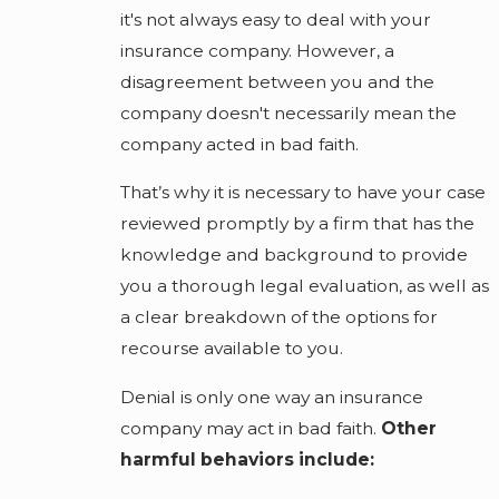
it's not always easy to deal with your
insurance company. However, a
disagreement between you and the
company doesn't necessarily mean the
company acted in bad faith.
That’s why it is necessary to have your case
reviewed promptly by a firm that has the
knowledge and background to provide
you a thorough legal evaluation, as well as
a clear breakdown of the options for
recourse available to you.
Denial is only one way an insurance
company may act in bad faith.
Other
harmful behaviors include: