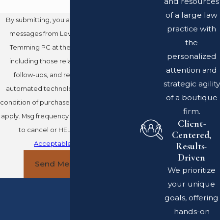
and resources
of a large law
By submitting, you agree to receive text
practice with
messages from Leventhal Swan Taylor
the
Temming PC at the number provided,
personalized
including those related to your inquiry,
attention and
follow-ups, and review requests, via
strategic agility
automated technology. Consent is not a
of a boutique
condition of purchase. Msg & data rates may
firm.
apply. Msg frequency may vary. Reply STOP
Client-
to cancel or HELP for assistance.
Centered,
Acceptable Use Policy
Results-
Driven
Send Message
We prioritize
your unique
goals, offering
hands-on