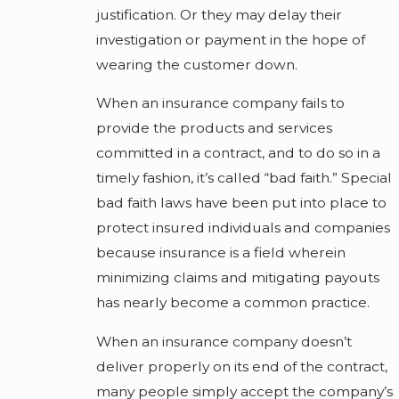
justification. Or they may delay their
investigation or payment in the hope of
wearing the customer down.
When an insurance company fails to
provide the products and services
committed in a contract, and to do so in a
timely fashion, it’s called “bad faith.” Special
bad faith laws have been put into place to
protect insured individuals and companies
because insurance is a field wherein
minimizing claims and mitigating payouts
has nearly become a common practice.
When an insurance company doesn’t
deliver properly on its end of the contract,
many people simply accept the company’s