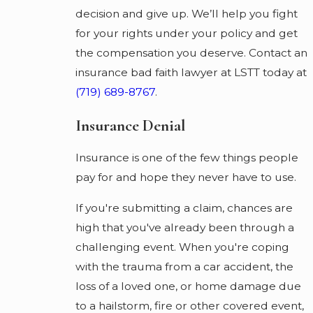
decision and give up. We’ll help you fight
for your rights under your policy and get
the compensation you deserve. Contact an
insurance bad faith lawyer at LSTT today at
(719) 689-8767
.
Insurance Denial
Insurance is one of the few things people
pay for and hope they never have to use.
If you're submitting a claim, chances are
high that you've already been through a
challenging event. When you're coping
with the trauma from a car accident, the
loss of a loved one, or home damage due
to a hailstorm, fire or other covered event,