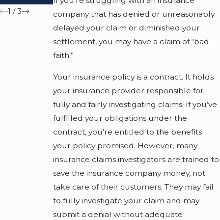
If you’re struggling with an insurance
1
/
3
company that has denied or unreasonably
delayed your claim or diminished your
settlement, you may have a claim of “bad
faith.”
Your insurance policy is a contract. It holds
your insurance provider responsible for
fully and fairly investigating claims. If you’ve
fulfilled your obligations under the
contract, you’re entitled to the benefits
your policy promised. However, many
insurance claims investigators are trained to
save the insurance company money, not
take care of their customers. They may fail
to fully investigate your claim and may
submit a denial without adequate