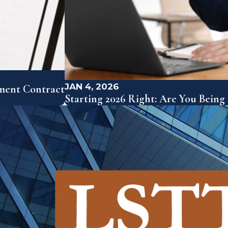
JAN 4, 2026
yment Contract
Starting 2026 Right: Are You Being