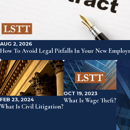
AUG 2, 2026
How To Avoid Legal Pitfalls In Your New Emplo
OCT 19, 2023
FEB 23, 2024
What Is Wage Theft?
What Is Civil Litigation?