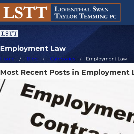
Employment Law
Home
Blog
Categories
Employment Law
Most Recent Posts in Employment