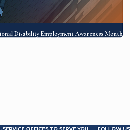
tional Disability Employment Awareness Month
-SERVICE OFFICES TO SERVE YOU
FOLLOW US