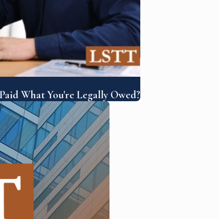
 Paid What You're Legally Owed?