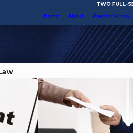
TWO FULL-SE
Home
About
Practice Areas
 Law