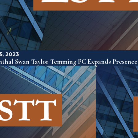
5, 2023
nthal Swan Taylor Temming PC Expands Presence