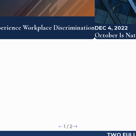
perience Workplace Discrimination
DEC 4, 2022
October Is Na
1
/
2
TWO FULL