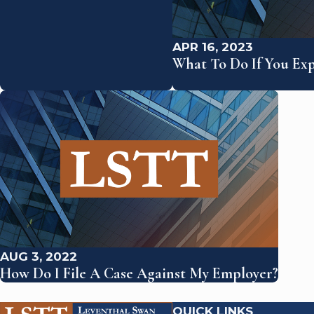
APR 16, 2023
What To Do If You Ex
AUG 3, 2022
How Do I File A Case Against My Employer?
QUICK LINKS