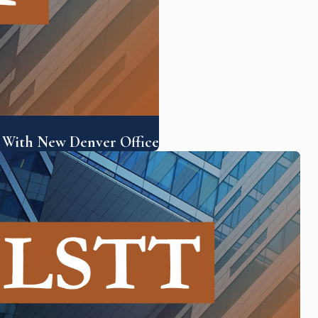
 With New Denver Office