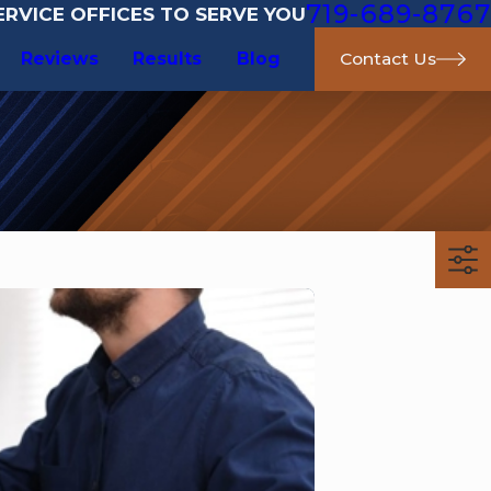
719-689-8767
RVICE OFFICES TO SERVE YOU
Reviews
Results
Blog
Contact Us