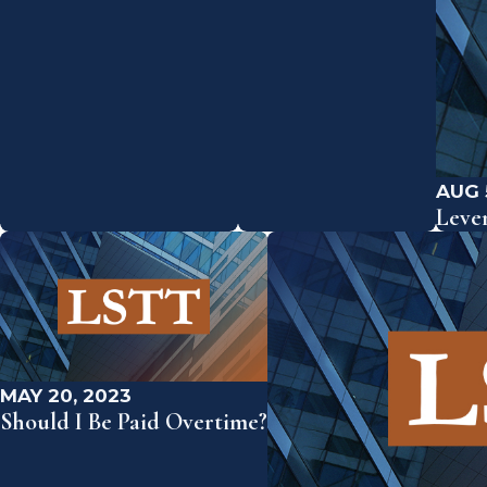
AUG 
Leve
MAY 20, 2023
Should I Be Paid Overtime?