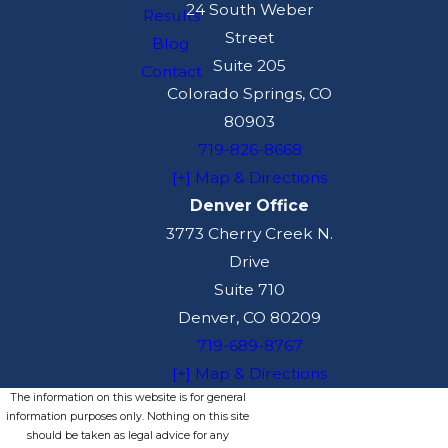
24 South Weber
Results
Street
Blog
Suite 205
Contact
Colorado Springs, CO
80903
719-826-8668
[+] Map & Directions
Denver Office
3773 Cherry Creek N.
Drive
Suite 710
Denver, CO 80209
719-689-8767
[+] Map & Directions
The information on this website is for general
information purposes only. Nothing on this site
should be taken as legal advice for any