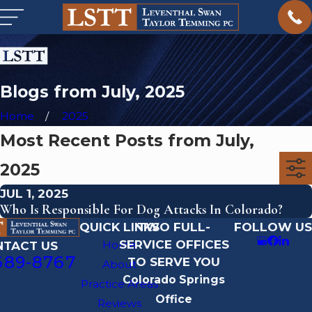
Blogs from July, 2025
Home
2025
Most Recent Posts from July,
2025
JUL 1, 2025
Who Is Responsible For Dog Attacks In Colorado?
QUICK LINKS
TWO FULL-
FOLLOW US
SERVICE OFFICES
Home
NTACT US
689-8767
TO SERVE YOU
About
Colorado Springs
Practice Areas
Office
Reviews