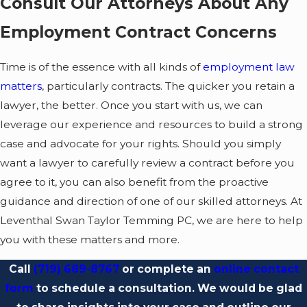
Consult Our Attorneys About Any
Disputes about pay
Employment Contract Concerns
such as concerns
about
wages and
Time is of the essence with all kinds of
employment law
bonuses
, commission
matters
, particularly contracts. The quicker you retain a
structures, stock
lawyer, the better. Once you start with us, we can
options, or other
leverage our experience and resources to build a strong
forms of
case and advocate for your rights. Should you simply
compensation
want a lawyer to carefully review a contract before you
Changes in job
agree to it, you can also benefit from the proactive
duties
including
guidance and direction of one of our skilled attorneys. At
significant shifts in
Leventhal Swan Taylor Temming PC, we are here to help
responsibilities,
you with these matters and more.
reporting structure,
Call
(719) 689-8767
or complete an
online contact
or workload without
form
to schedule a consultation. We would be glad
a corresponding pay