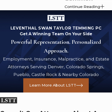
Continue Reading
Employment
Contract
LEVENTHAL SWAN TAYLOR TEMMING PC
Disputes
Get A Winning Team On Your Side
Powerful Representation. Personalized
Employment contracts
Approach.
can be complex and
filled with legal jargon,
Employment, Insurance, Malpractice, and Estate
making it easy for
Attorneys Serving Denver, Colorado Springs,
disputes to arise
Pueblo, Castle Rock & Nearby Colorado
between an employer
and an employee.
Learn More About LSTT
Some common areas
of disagreement
include the following: