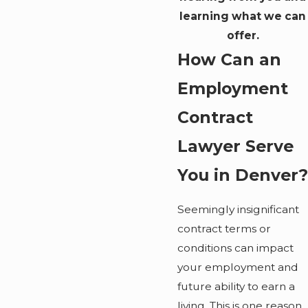
learning what we can
offer.
How Can an
Employment
Contract
Lawyer Serve
You in Denver?
Seemingly insignificant
contract terms or
conditions can impact
your employment and
future ability to earn a
living. This is one reason,