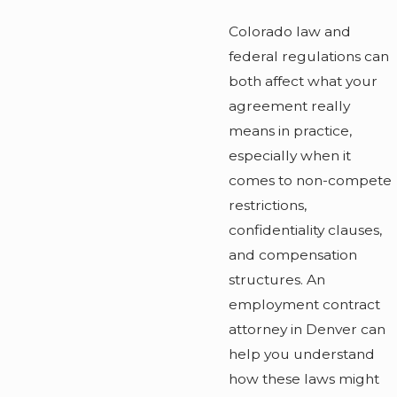
Colorado law and
federal regulations can
both affect what your
agreement really
means in practice,
especially when it
comes to non-compete
restrictions,
confidentiality clauses,
and compensation
structures. An
employment contract
attorney in Denver can
help you understand
how these laws might