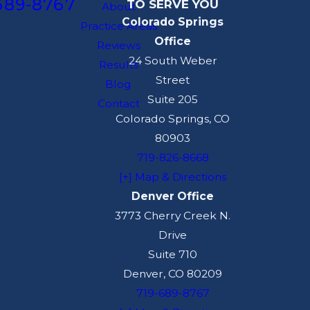
689-8767
TO SERVE YOU
your future work.
About
Colorado Springs
Practice Areas
For example, Colorado
Office
Reviews
places limits on many
24 South Weber
Results
non-compete
Street
Blog
provisions, and recent
Suite 205
Contact
changes in state law
Colorado Springs, CO
have affected how
80903
employers can restrict
719-826-8668
employees in different
[+] Map & Directions
salary ranges and
Denver Office
professions. Your
3773 Cherry Creek N.
agreement may also
Drive
interact with wage
Suite 710
payment laws, anti-
Denver, CO 80209
discrimination
719-689-8767
protections, and