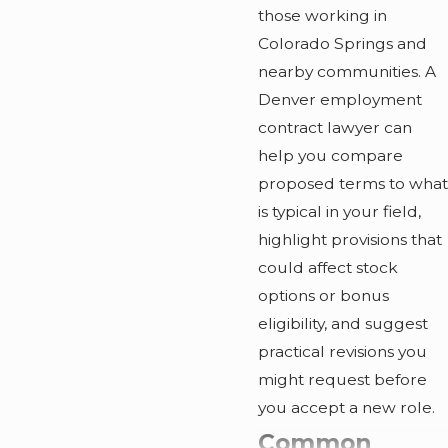
those working in
Colorado Springs and
nearby communities. A
Denver employment
contract lawyer can
help you compare
proposed terms to what
is typical in your field,
highlight provisions that
could affect stock
options or bonus
eligibility, and suggest
practical revisions you
might request before
you accept a new role.
Common