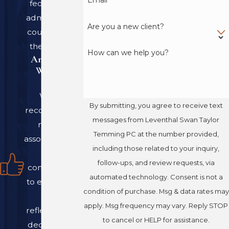
federal, and
suspected
wrongful
administrative
termination
Are you a new client?
courts across
In most cases, our
the country.
How can we help you?
An Award-
attorneys can help
Winning
resolve these disputes
Team
through negotiation
We are
and mediation.
By submitting, you agree to receive text
recognized by
However, we are well-
messages from Leventhal Swan Taylor
national
equipped to take your
Temming PC at the number provided,
associations for
case to court and fight
including those related to your inquiry,
our
for your rights if
follow-ups, and review requests, via
commitment
necessary.
automated technology. Consent is not a
to excellence
condition of purchase. Msg & data rates may
in law,
Understanding
apply. Msg frequency may vary. Reply STOP
reflecting our
Colorado
to cancel or HELP for assistance.
dedication to