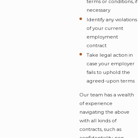
terms or conditions, if
necessary
Identify any violations
of your current
employment
contract
Take legal action in
case your employer
fails to uphold the
agreed-upon terms
Our team has a wealth
of experience
navigating the above
with all kinds of
contracts, such as
confidentiality, non-