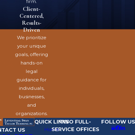
firm.
you work in Denver,
Client-
Colorado Springs, or
Centered,
another community, and
Results-
employers may use
Driven
forms that do not
We prioritize
always reflect current
your unique
Colorado law. An
goals, offering
experienced Denver
hands-on
employment contract
legal
attorney can help you
guidance for
understand which parts
individuals,
of your agreement are
businesses,
enforceable, which may
and
be negotiable, and how
organizations.
state law may limit
QUICK LINKS
TWO FULL-
FOLLOW US
SERVICE OFFICES
certain restrictions on
Home
NTACT US