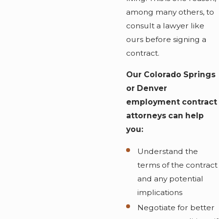
among many others, to
consult a lawyer like
ours before signing a
contract.
Our Colorado Springs
or Denver
employment contract
attorneys can help
you:
Understand the
terms of the contract
and any potential
implications
Negotiate for better