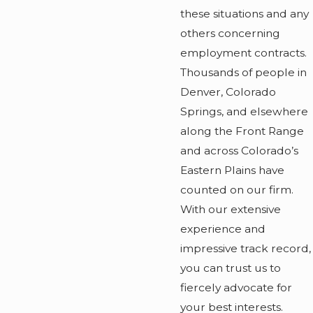
these situations and any
others concerning
employment contracts.
Thousands of people in
Denver, Colorado
Springs, and elsewhere
along the Front Range
and across Colorado’s
Eastern Plains have
counted on our firm.
With our extensive
experience and
impressive track record,
you can trust us to
fiercely advocate for
your best interests.