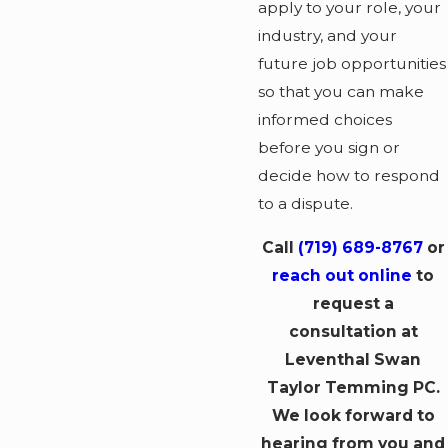
apply to your role, your
industry, and your
future job opportunities
so that you can make
informed choices
before you sign or
decide how to respond
to a dispute.
Call
(719) 689-8767
or
reach out online
to
request a
consultation at
Leventhal Swan
Taylor Temming PC.
We look forward to
hearing from you and