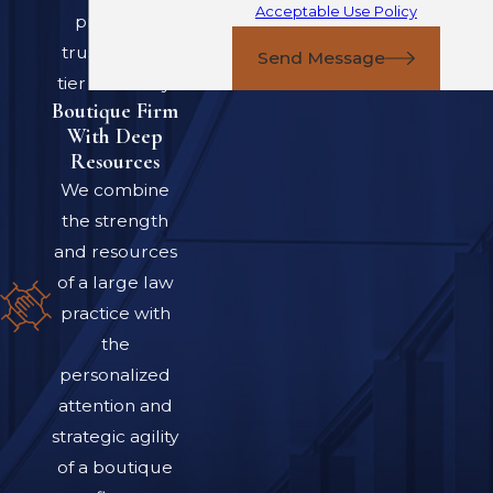
Acceptable Use Policy
providing
Employment
trusted, top-
Send Message
Contract Law
tier advocacy.
Boutique Firm
When you sign or
With Deep
Resources
challenge an
We combine
employment
the strength
agreement in Colorado,
and resources
you are dealing with a
of a large law
mix of state statutes,
practice with
court decisions, and
the
federal laws that all
personalized
shape what your
attention and
contract really means.
strategic agility
Rules can differ
of a boutique
depending on whether