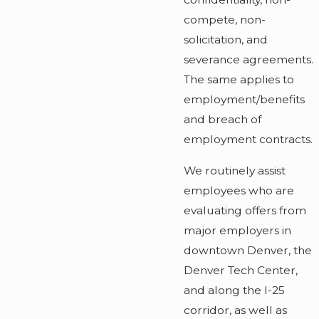
compete, non-
solicitation, and
severance agreements.
The same applies to
employment/benefits
and breach of
employment contracts.
We routinely assist
employees who are
evaluating offers from
major employers in
downtown Denver, the
Denver Tech Center,
and along the I-25
corridor, as well as