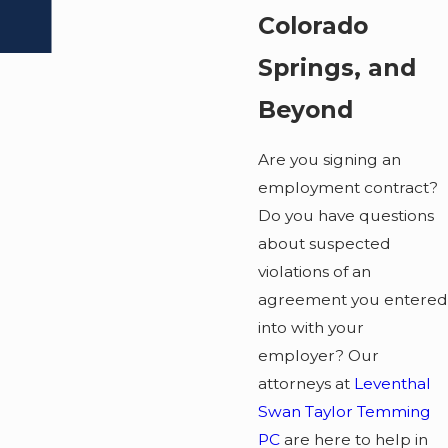
Colorado
Springs, and
Beyond
Are you signing an
employment contract?
Do you have questions
about suspected
violations of an
agreement you entered
into with your
employer? Our
attorneys at
Leventhal
Swan Taylor Temming
PC
are here to help in