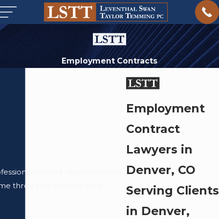
Employment Contracts
Employment
Contract
Lawyers in
Denver, CO
ofessionalism and responsiveness
me through a stressful time.
Serving Clients
in Denver,