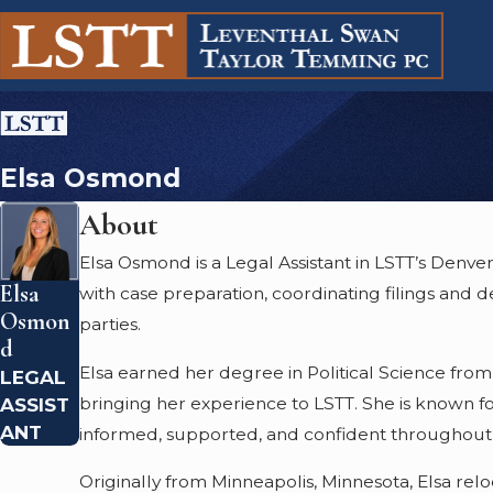
Elsa Osmond
About
Elsa Osmond is a Legal Assistant in LSTT’s Denve
Elsa
with case preparation, coordinating filings and 
Osmon
parties.
D
Elsa earned her degree in Political Science from 
LEGAL
bringing her experience to LSTT. She is known for
ASSIST
ANT
informed, supported, and confident throughout 
Originally from Minneapolis, Minnesota, Elsa rel