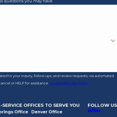
ss questions you may have.
ed to your inquiry, follow-ups, and review requests, via automated
o cancel or HELP for assistance.
Acceptable Use Policy
-SERVICE OFFICES TO SERVE YOU
FOLLOW US
prings Office
Denver Office