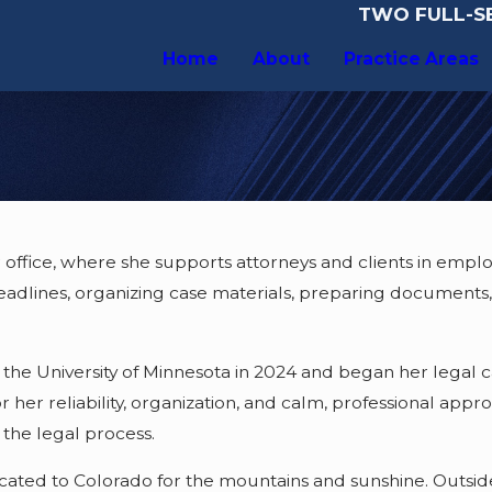
TWO FULL-SE
Home
About
Practice Areas
r office, where she supports attorneys and clients in emplo
deadlines, organizing case materials, preparing documents,
the University of Minnesota in 2024 and began her legal ca
 her reliability, organization, and calm, professional appr
the legal process.
ocated to Colorado for the mountains and sunshine. Outsid