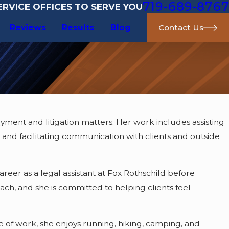
719-689-8767
RVICE OFFICES TO SERVE YOU
Reviews
Results
Blog
Contact Us
yment and litigation matters. Her work includes assisting
 and facilitating communication with clients and outside
reer as a legal assistant at Fox Rothschild before
oach, and she is committed to helping clients feel
e of work, she enjoys running, hiking, camping, and