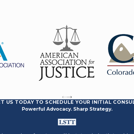
T US TODAY TO SCHEDULE YOUR INITIAL CONSU
Powerful Advocacy. Sharp Strategy.