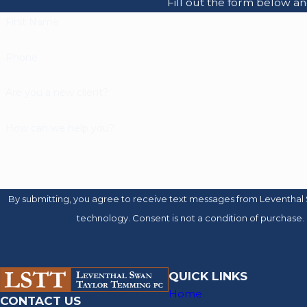
Fill out the form below a
First Name
Phone
Are you a new client?
How can we help you?
By submitting, you agree to receive text messages from Leventhal 
technology. Consent is not a condition of 
QUICK LINKS
Home
CONTACT US