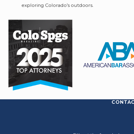
exploring Colorado’s outdoors.
CONTAC