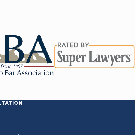
LTATION