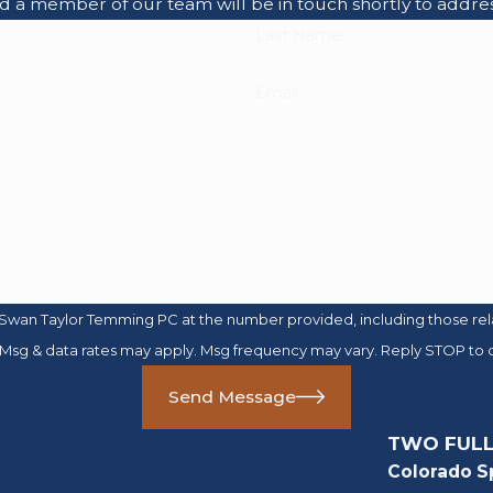
nd a member of our team will be in touch shortly to addre
Last Name
Email
Swan Taylor Temming PC at the number provided, including those relat
purchase. Msg & data rates may apply. Msg frequency may vary. Reply STOP t
Send Message
TWO FULL
Colorado S