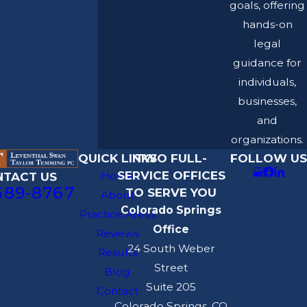
goals, offering
hands-on
legal
guidance for
individuals,
businesses,
and
organizations.
QUICK LINKS
TWO FULL-
FOLLOW US
SERVICE OFFICES
Home
NTACT US
689-8767
TO SERVE YOU
About
Colorado Springs
Practice Areas
Office
Reviews
24 South Weber
Results
Street
Blog
Suite 205
Contact
Colorado Springs, CO