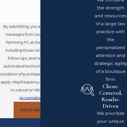
the strength
and resources
of a large law
By submitting, you agree to receive text
practice with
messages from Leventhal Swan Taylor
the
Temming PC at the number provided,
personalized
including those related to your inquiry,
attention and
follow-ups, and review requests, via
strategic agility
automated technology. Consent is not a
of a boutique
condition of purchase. Msg & data rates may
firm.
apply. Msg frequency may vary. Reply STOP
Client-
to cancel or HELP for assistance.
Centered,
Acceptable Use Policy
Results-
Driven
Send Message
We prioritize
your unique