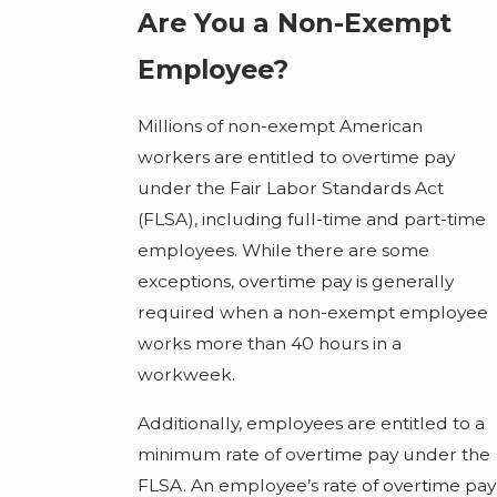
Are You a Non-Exempt
Employee?
Millions of non-exempt American
workers are entitled to overtime pay
under the Fair Labor Standards Act
(FLSA), including full-time and part-time
employees. While there are some
exceptions, overtime pay is generally
required when a non-exempt employee
works more than 40 hours in a
workweek.
Additionally, employees are entitled to a
minimum rate of overtime pay under the
FLSA. An employee’s rate of overtime pay