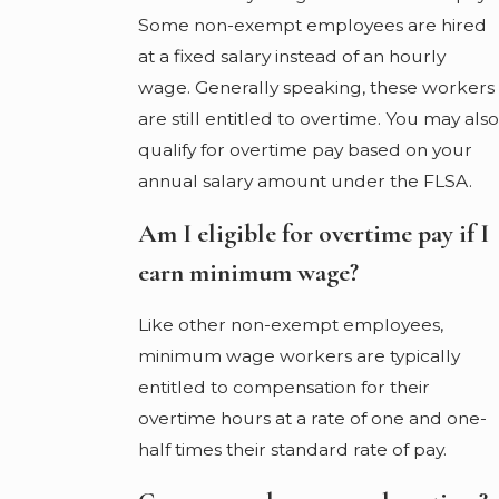
Some non-exempt employees are hired
at a fixed salary instead of an hourly
wage. Generally speaking, these workers
are still entitled to overtime. You may also
qualify for overtime pay based on your
annual salary amount under the FLSA.
Am I eligible for overtime pay if I
earn minimum wage?
Like other non-exempt employees,
minimum wage workers are typically
entitled to compensation for their
overtime hours at a rate of one and one-
half times their standard rate of pay.