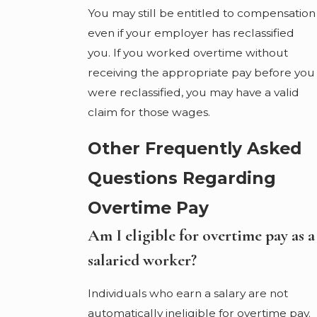
You may still be entitled to compensation
even if your employer has reclassified
you. If you worked overtime without
receiving the appropriate pay before you
were reclassified, you may have a valid
claim for those wages.
Other Frequently Asked
Questions Regarding
Overtime Pay
Am I eligible for overtime pay as a
salaried worker?
Individuals who earn a salary are not
automatically ineligible for overtime pay.