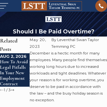
Should I Be Paid Overtime?
Related
May 20,
By Leventhal Swan Taylor
2023
Temming PC
Posts
December is a hectic month for many
AUG 2, 2026
JAN 4, 2026
FEB 23, 2024
employees. Many people find themselves
How To Avoid
Starting 2026
What Is Civil
working long hours due to increased
Legal Pitfalls
Right: Are You
Litigation?
In Your New
Being Paid
workloads and tight deadlines. Whatever
Employment
What You're
your reason is for working overtime, you
Contract
Legally Owed?
deserve to be paid in accordance with
1
/
3
the law – and the busy holiday season is
no exception.