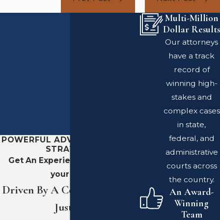
Multi-Million
Dollar Results
Our attorneys
have a track
record of
winning high-
stakes and
complex cases
in state,
federal, and
POWERFUL ADVOCACY. SHARP
STRATEGY.
administrative
Get An Experienced Team On
courts across
your Side
the country.
Driven By A Commitment To
An Award-
Winning
Justice
Team