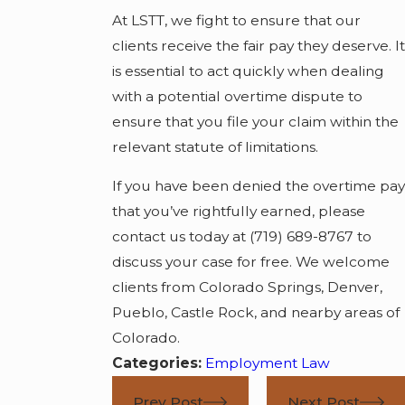
At LSTT, we fight to ensure that our
clients receive the fair pay they deserve. It
is essential to act quickly when dealing
with a potential overtime dispute to
ensure that you file your claim within the
relevant statute of limitations.
If you have been denied the overtime pay
that you’ve rightfully earned, please
contact us today at
(719) 689-8767
to
discuss your case for free. We welcome
clients from Colorado Springs, Denver,
Pueblo, Castle Rock, and nearby areas of
Colorado.
Categories:
Employment Law
Prev Post
Next Post