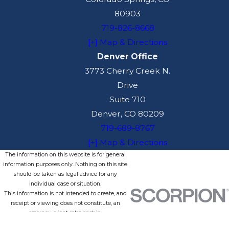
80903
719-826-8668
[+] Map & Directions
Denver Office
3773 Cherry Creek N.
Drive
Suite 710
Denver, CO 80209
719-689-8767
[+] Map & Directions
The information on this website is for general
information purposes only. Nothing on this site
should be taken as legal advice for any
individual case or situation.
This information is not intended to create, and
receipt or viewing does not constitute, an
attorney-client relationship.
© 2026 All Rights Reserved.