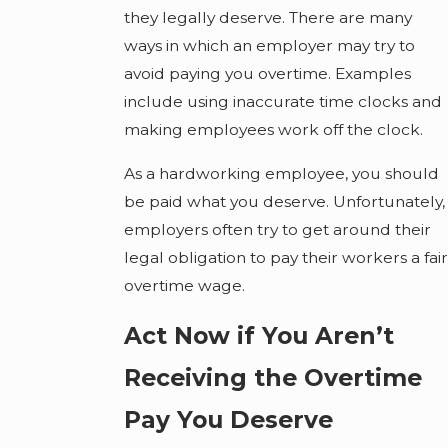
they legally deserve. There are many
ways in which an employer may try to
avoid paying you overtime. Examples
include using inaccurate time clocks and
making employees work off the clock.
As a hardworking employee, you should
be paid what you deserve. Unfortunately,
employers often try to get around their
legal obligation to pay their workers a fair
overtime wage.
Act Now if You Aren’t
Receiving the Overtime
Pay You Deserve