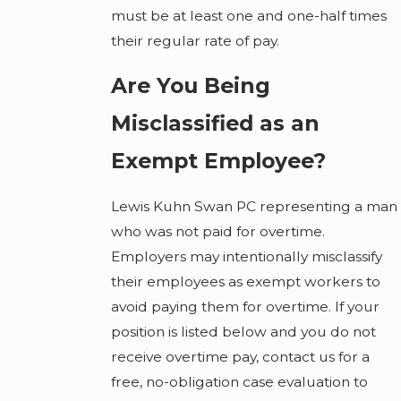
must be at least one and one-half times
their regular rate of pay.
Are You Being
Misclassified as an
Exempt Employee?
Lewis Kuhn Swan PC representing a man
who was not paid for overtime.
Employers may intentionally misclassify
their employees as exempt workers to
avoid paying them for overtime. If your
position is listed below and you do not
receive overtime pay, contact us for a
free, no-obligation case evaluation to