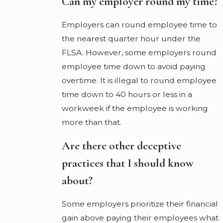
Can my employer round my time?
Employers can round employee time to
the nearest quarter hour under the
FLSA. However, some employers round
employee time down to avoid paying
overtime. It is illegal to round employee
time down to 40 hours or less in a
workweek if the employee is working
more than that.
Are there other deceptive
practices that I should know
about?
Some employers prioritize their financial
gain above paying their employees what