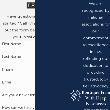
We are
recognized by
Have questions? Ready to get
national
started? Call
(719) 689-8767
or fill
associations for
out the form below to schedule
our
your initial consultation.
commitment
First Name
to excellence
in law,
Last Name
reflecting our
dedication to
Phone
providing
trusted, top-
Email
tier advocacy.
Boutique Firm
Are you a new client?
With Deep
Resources
How can we help you?
We combine