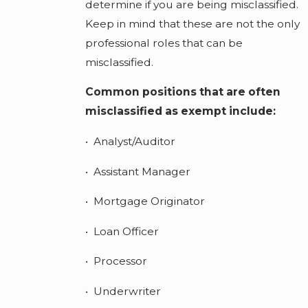
determine if you are being misclassified.
Keep in mind that these are not the only
professional roles that can be
misclassified.
Common positions that are often
misclassified as exempt include:
• Analyst/Auditor
• Assistant Manager
• Mortgage Originator
• Loan Officer
• Processor
• Underwriter