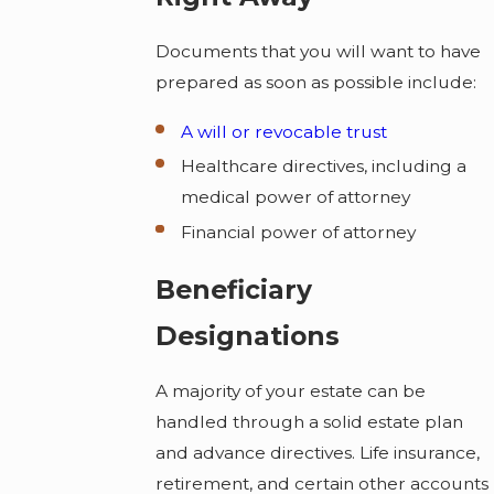
Documents that you will want to have
prepared as soon as possible include:
A will or revocable trust
Healthcare directives, including a
medical power of attorney
Financial power of attorney
Beneficiary
Designations
A majority of your estate can be
handled through a solid estate plan
and advance directives. Life insurance,
retirement, and certain other accounts