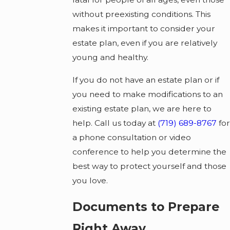
without preexisting conditions. This
makes it important to consider your
estate plan, even if you are relatively
young and healthy.
If you do not have an estate plan or if
you need to make modifications to an
existing estate plan, we are here to
help. Call us today at
(719) 689-8767
for
a phone consultation or video
conference to help you determine the
best way to protect yourself and those
you love.
Documents to Prepare
Right Away