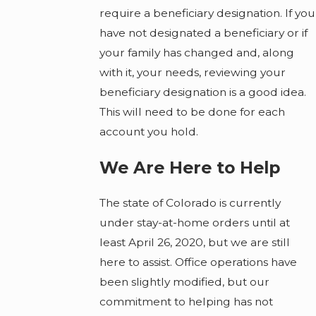
require a beneficiary designation. If you
have not designated a beneficiary or if
your family has changed and, along
with it, your needs, reviewing your
beneficiary designation is a good idea.
This will need to be done for each
account you hold.
We Are Here to Help
The state of Colorado is currently
under stay-at-home orders until at
least April 26, 2020, but we are still
here to assist. Office operations have
been slightly modified, but our
commitment to helping has not