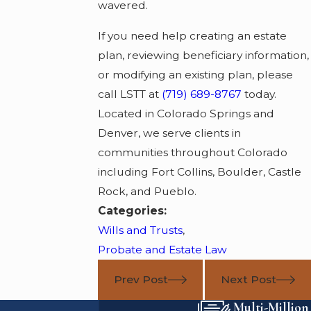
wavered.
If you need help creating an estate
plan, reviewing beneficiary information,
or modifying an existing plan, please
call LSTT at
(719) 689-8767
today.
Located in Colorado Springs and
Denver, we serve clients in
communities throughout Colorado
including Fort Collins, Boulder, Castle
Rock, and Pueblo.
Categories:
Wills and Trusts
,
Probate and Estate Law
Prev Post
Next Post
Multi-Million