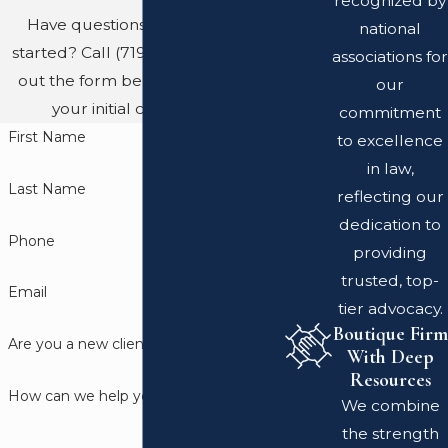
recognized by
Have questions? Ready to get
national
started? Call
(719) 689-8767
or fill
associations for
out the form below to schedule
our
your initial consultation.
commitment
First Name
to excellence
in law,
Last Name
reflecting our
dedication to
Phone
providing
trusted, top-
Email
tier advocacy.
Boutique Firm
Are you a new client?
With Deep
Resources
How can we help you?
We combine
the strength