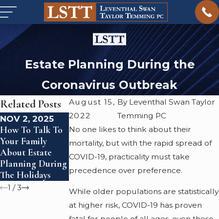
Estate Planning During the
Coronavirus Outbreak
Related Posts
August 15,
By Leventhal Swan Taylor
2022
Temming PC
NOV 2, 2025
SEP 19, 2024
JUN 26, 2024
How To Talk To
The Importance
Estate Planning
No one likes to think about their
Your Family
Of Estate
For Blended
mortality, but with the rapid spread of
About Estate
Planning For
Families
COVID-19, practicality must take
Planning During
LGBTQ
precedence over preference.
The Holidays
Individuals
1
/
3
While older populations are statistically
at higher risk, COVID-19 has proven
fatal for people of all ages, even those