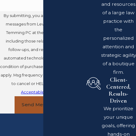
and resources
of a large law
By submitting, you agree to receive text
practice with
messages from Leventhal Swan Taylor
the
Temming PC at the number provided,
personalized
including those related to your inquiry,
attention and
follow-ups, and review requests, via
strategic agility
automated technology. Consent is not a
of a boutique
condition of purchase. Msg & data rates may
firm.
apply. Msg frequency may vary. Reply STOP
Client-
to cancel or HELP for assistance.
Centered,
Acceptable Use Policy
Results-
Driven
Send Message
We prioritize
your unique
goals, offering
hands-on