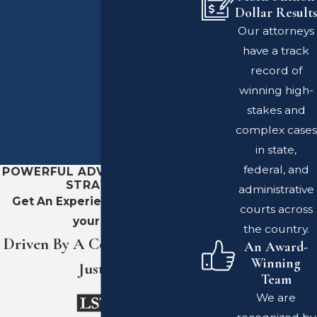
Dollar Results
Our attorneys
have a track
record of
winning high-
stakes and
complex cases
in state,
federal, and
POWERFUL ADVOCACY. SHARP
STRATEGY.
administrative
Get An Experienced Team On
courts across
your Side
the country.
Driven By A Commitment To
An Award-
Winning
Justice
Team
We are