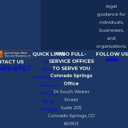
legal
guidance for
individuals,
businesses,
and
organizations.
QUICK LINKS
TWO FULL-
FOLLOW US
SERVICE OFFICES
Home
NTACT US
689-8767
TO SERVE YOU
About
Colorado Springs
Practice Areas
Office
Reviews
24 South Weber
Results
Street
Blog
Suite 205
Contact
Colorado Springs, CO
80903