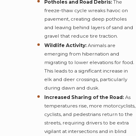
Potholes and Road Debris:
The
freeze-thaw cycle wreaks havoc on
pavement, creating deep potholes
and leaving behind layers of sand and
gravel that reduce tire traction.
Wildlife Activity:
Animals are
emerging from hibernation and
migrating to lower elevations for food.
This leads to a significant increase in
elk and deer crossings, particularly
during dawn and dusk.
Increased Sharing of the Road:
As
temperatures rise, more motorcyclists,
cyclists, and pedestrians return to the
streets, requiring drivers to be extra
vigilant at intersections and in blind