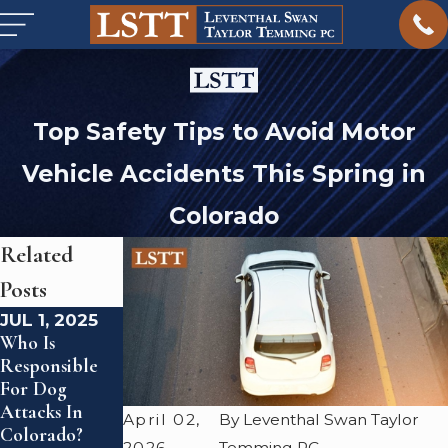
Top Safety Tips to Avoid Motor
Vehicle Accidents This Spring in
Colorado
Related
Posts
JUL 1, 2025
MAY 1, 2025
JUL 18, 2024
Who Is
What To Do If
What Is The
Responsible
You've Been
Statute Of
For Dog
Hit By A
Limitations
Attacks In
Drunk Driver
For A
April 02,
By Leventhal Swan Taylor
Colorado?
Colorado Car
2026
Temming PC