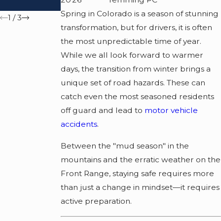
Accident?
Spring in Colorado is a season of stunning
1
/
3
transformation, but for drivers, it is often
the most unpredictable time of year.
While we all look forward to warmer
days, the transition from winter brings a
unique set of road hazards. These can
catch even the most seasoned residents
off guard and lead to
motor vehicle
accidents
.
Between the "mud season" in the
mountains and the erratic weather on the
Front Range, staying safe requires more
than just a change in mindset—it requires
active preparation.