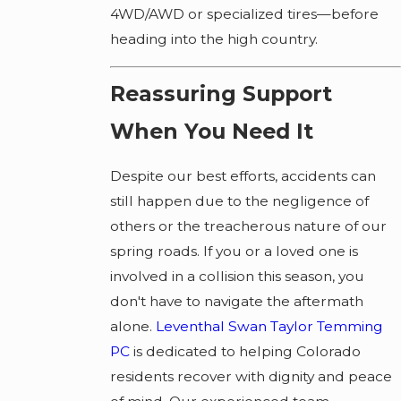
4WD/AWD or specialized tires—before
heading into the high country.
Reassuring Support
When You Need It
Despite our best efforts, accidents can
still happen due to the negligence of
others or the treacherous nature of our
spring roads. If you or a loved one is
involved in a collision this season, you
don't have to navigate the aftermath
alone.
Leventhal Swan Taylor Temming
PC
is dedicated to helping Colorado
residents recover with dignity and peace