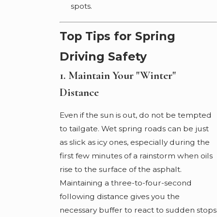
spots.
Top Tips for Spring
Driving Safety
1. Maintain Your "Winter"
Distance
Even if the sun is out, do not be tempted
to tailgate. Wet spring roads can be just
as slick as icy ones, especially during the
first few minutes of a rainstorm when oils
rise to the surface of the asphalt.
Maintaining a three-to-four-second
following distance gives you the
necessary buffer to react to sudden stops