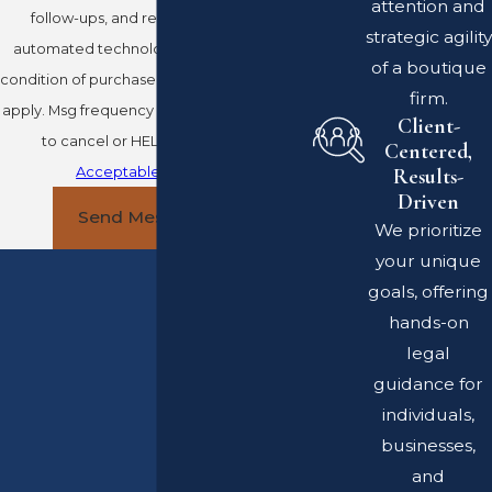
attention and
follow-ups, and review requests, via
strategic agility
automated technology. Consent is not a
of a boutique
condition of purchase. Msg & data rates may
firm.
apply. Msg frequency may vary. Reply STOP
Client-
to cancel or HELP for assistance.
Centered,
Acceptable Use Policy
Results-
Driven
Send Message
We prioritize
your unique
goals, offering
hands-on
legal
guidance for
individuals,
businesses,
and