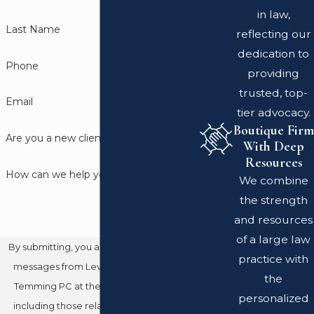
in law,
Last Name
reflecting our
dedication to
Phone
providing
trusted, top-
Email
tier advocacy.
Boutique Firm
Are you a new client?
With Deep
Resources
How can we help you?
We combine
the strength
and resources
of a large law
By submitting, you agree to receive text
practice with
messages from Leventhal Swan Taylor
the
Temming PC at the number provided,
personalized
including those related to your inquiry,