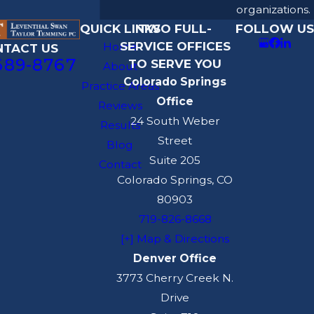
organizations.
QUICK LINKS
TWO FULL-
FOLLOW US
SERVICE OFFICES
Home
NTACT US
689-8767
TO SERVE YOU
About
Colorado Springs
Practice Areas
Office
Reviews
24 South Weber
Results
Street
Blog
Suite 205
Contact
Colorado Springs, CO
80903
719-826-8668
[+] Map & Directions
Denver Office
3773 Cherry Creek N.
Drive