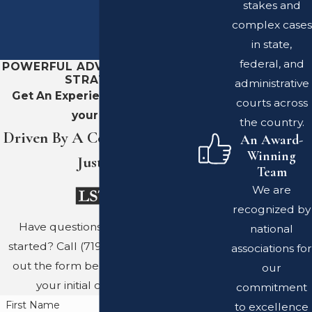
stakes and
complex cases
in state,
federal, and
POWERFUL ADVOCACY. SHARP
STRATEGY.
administrative
Get An Experienced Team On
courts across
your Side
the country.
Driven By A Commitment To
An Award-
Winning
Justice
Team
We are
recognized by
Have questions? Ready to get
national
started? Call
(719) 689-8767
or fill
associations for
out the form below to schedule
our
your initial consultation.
commitment
First Name
to excellence