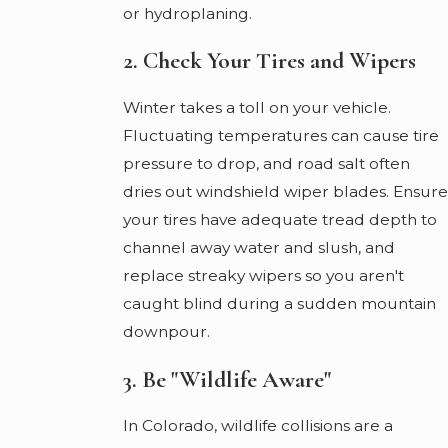
or hydroplaning.
2. Check Your Tires and Wipers
Winter takes a toll on your vehicle.
Fluctuating temperatures can cause tire
pressure to drop, and road salt often
dries out windshield wiper blades. Ensure
your tires have adequate tread depth to
channel away water and slush, and
replace streaky wipers so you aren't
caught blind during a sudden mountain
downpour.
3. Be "Wildlife Aware"
In Colorado, wildlife collisions are a