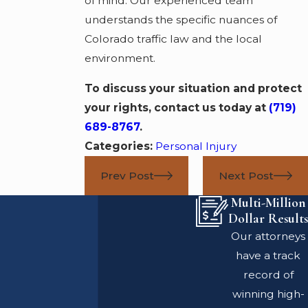
of mind. Our experienced team
understands the specific nuances of
Colorado traffic law and the local
environment.
To discuss your situation and protect
your rights, contact us today at
(719)
689-8767
.
Categories:
Personal Injury
Prev Post
Next Post
Multi-Million
Dollar Results
Our attorneys
have a track
record of
winning high-