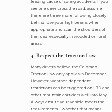
leading cause of spring accidents. If you
see one deer cross the road, assume
there are three more following closely
behind. Use your high beams when
appropriate and scan the shoulders of
the road, especially in wooded or rural
areas.
4. Respect the Traction Law
Many drivers believe the Colorado
Traction Law only applies in December.
However, weather-dependent
restrictions can be triggered on I-70 and
other mountain corridors well into May.
Always ensure your vehicle meets the
requirements—whether that means