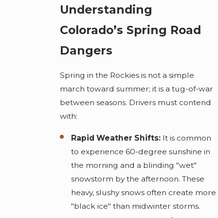
Understanding
Colorado’s Spring Road
Dangers
Spring in the Rockies is not a simple
march toward summer; it is a tug-of-war
between seasons. Drivers must contend
with:
Rapid Weather Shifts:
It is common
to experience 60-degree sunshine in
the morning and a blinding "wet"
snowstorm by the afternoon. These
heavy, slushy snows often create more
"black ice" than midwinter storms.